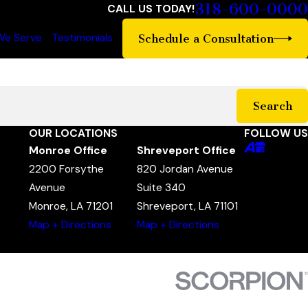
318-600-0000
CALL US TODAY!
We Serve
Testimonials
Schedule a Consultation
Search
OUR LOCATIONS
FOLLOW US
Monroe Office
Shreveport Office
2200 Forsythe
820 Jordan Avenue
Avenue
Suite 340
Monroe, LA 71201
Shreveport, LA 71101
Map + Directions
Map + Directions