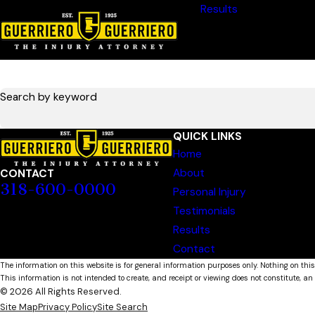
Results
Search by keyword
QUICK LINKS
Home
About
CONTACT
318-600-0000
Personal Injury
Testimonials
Results
Contact
The information on this website is for general information purposes only. Nothing on this
This information is not intended to create, and receipt or viewing does not constitute, an 
© 2026 All Rights Reserved.
Site Map
Privacy Policy
Site Search