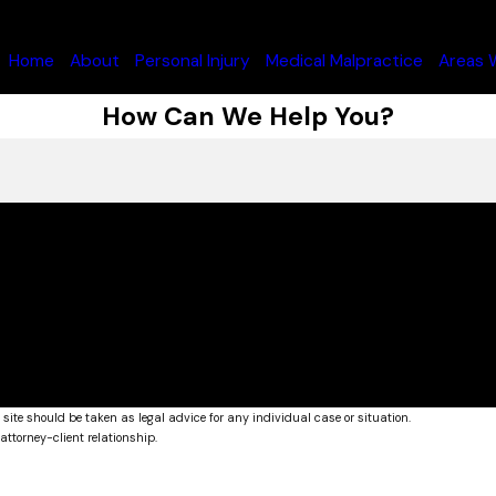
Home
About
Personal Injury
Medical Malpractice
Areas 
How Can We Help You?
 site should be taken as legal advice for any individual case or situation.
attorney-client relationship.