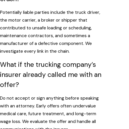
Potentially liable parties include the truck driver,
the motor carrier, a broker or shipper that
contributed to unsafe loading or scheduling,
maintenance contractors, and sometimes a
manufacturer of a defective component. We
investigate every link in the chain.
What if the trucking company’s
insurer already called me with an
offer?
Do not accept or sign anything before speaking
with an attorney. Early offers often undervalue
medical care, future treatment, and long-term
wage loss. We evaluate the offer and handle all