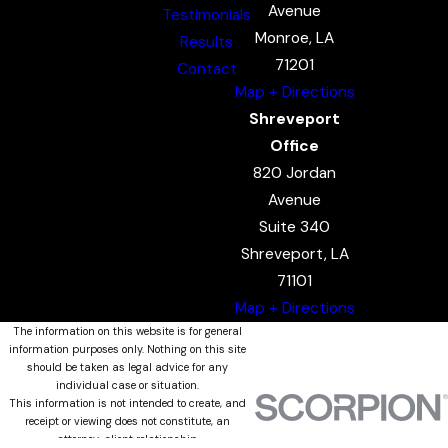
Avenue
Testimonials
Monroe, LA
Results
71201
Contact
Map + Directions
Shreveport
Office
820 Jordan
Avenue
Suite 340
Shreveport, LA
71101
Map + Directions
The information on this website is for general
information purposes only. Nothing on this site
should be taken as legal advice for any
individual case or situation.
This information is not intended to create, and
receipt or viewing does not constitute, an
attorney-client relationship.