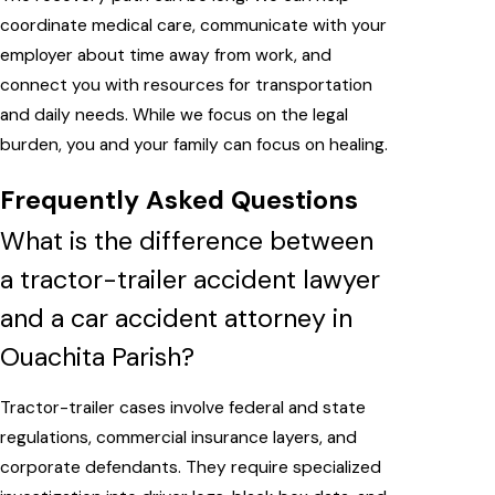
coordinate medical care, communicate with your
employer about time away from work, and
connect you with resources for transportation
and daily needs. While we focus on the legal
burden, you and your family can focus on healing.
Frequently Asked Questions
What is the difference between
a tractor-trailer accident lawyer
and a car accident attorney in
Ouachita Parish?
Tractor-trailer cases involve federal and state
regulations, commercial insurance layers, and
corporate defendants. They require specialized