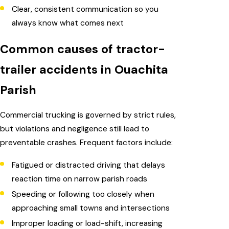
Clear, consistent communication so you
always know what comes next
Common causes of tractor-
trailer accidents in Ouachita
Parish
Commercial trucking is governed by strict rules,
but violations and negligence still lead to
preventable crashes. Frequent factors include:
Fatigued or distracted driving that delays
reaction time on narrow parish roads
Speeding or following too closely when
approaching small towns and intersections
Improper loading or load-shift, increasing