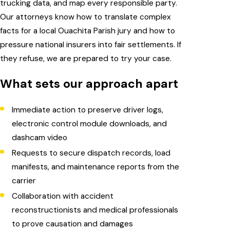
trucking data, and map every responsible party.
Our attorneys know how to translate complex
facts for a local Ouachita Parish jury and how to
pressure national insurers into fair settlements. If
they refuse, we are prepared to try your case.
What sets our approach apart
Immediate action to preserve driver logs,
electronic control module downloads, and
dashcam video
Requests to secure dispatch records, load
manifests, and maintenance reports from the
carrier
Collaboration with accident
reconstructionists and medical professionals
to prove causation and damages