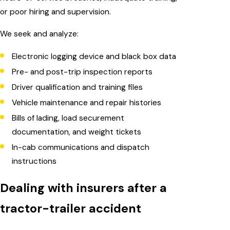
or poor hiring and supervision.
We seek and analyze:
Electronic logging device and black box data
Pre- and post-trip inspection reports
Driver qualification and training files
Vehicle maintenance and repair histories
Bills of lading, load securement
documentation, and weight tickets
In-cab communications and dispatch
instructions
Dealing with insurers after a
tractor-trailer accident