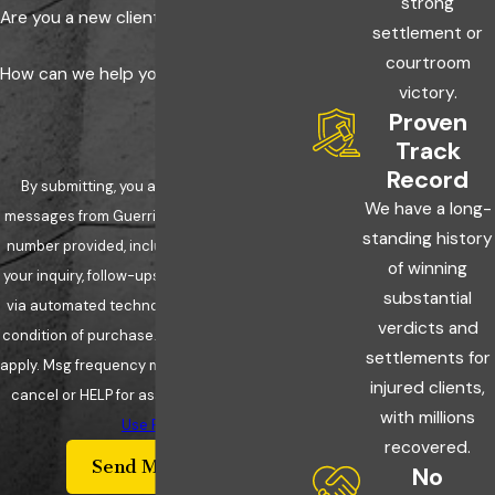
strong
Are you a new client?
settlement or
courtroom
How can we help you?
victory.
Proven
Track
Record
By submitting, you agree to receive text
We have a long-
messages from Guerriero & Guerriero at the
standing history
number provided, including those related to
of winning
your inquiry, follow-ups, and review requests,
substantial
via automated technology. Consent is not a
verdicts and
condition of purchase. Msg & data rates may
settlements for
apply. Msg frequency may vary. Reply STOP to
injured clients,
cancel or HELP for assistance.
Acceptable
with millions
Use Policy
recovered.
Send Message
No