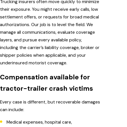
Trucking insurers often move quickly to minimize
their exposure. You might receive early calls, low
settlement offers, or requests for broad medical
authorizations. Our job is to level the field. We
manage all communications, evaluate coverage
layers, and pursue every available policy,
including the carrier’s liability coverage, broker or
shipper policies when applicable, and your
underinsured motorist coverage.
Compensation available for
tractor-trailer crash victims
Every case is different, but recoverable damages
can include:
Medical expenses, hospital care,