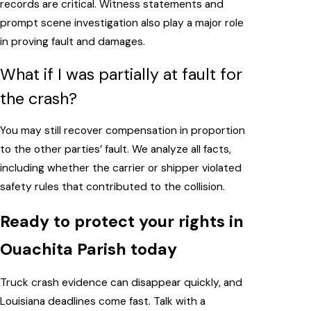
records are critical. Witness statements and
prompt scene investigation also play a major role
in proving fault and damages.
What if I was partially at fault for
the crash?
You may still recover compensation in proportion
to the other parties’ fault. We analyze all facts,
including whether the carrier or shipper violated
safety rules that contributed to the collision.
Ready to protect your rights in
Ouachita Parish today
Truck crash evidence can disappear quickly, and
Louisiana deadlines come fast. Talk with a