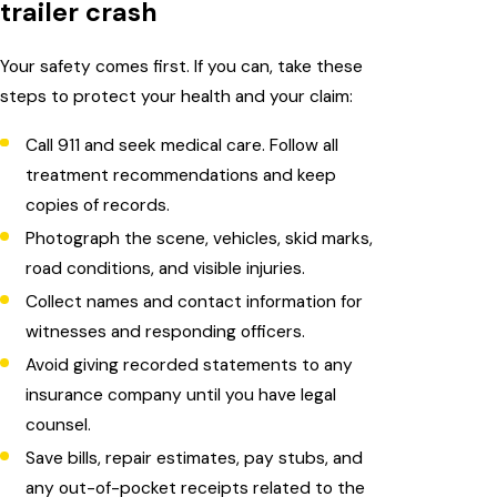
trailer crash
Your safety comes first. If you can, take these
steps to protect your health and your claim:
Call 911 and seek medical care. Follow all
treatment recommendations and keep
copies of records.
Photograph the scene, vehicles, skid marks,
road conditions, and visible injuries.
Collect names and contact information for
witnesses and responding officers.
Avoid giving recorded statements to any
insurance company until you have legal
counsel.
Save bills, repair estimates, pay stubs, and
any out-of-pocket receipts related to the