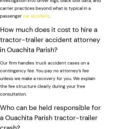
investigation into driver logs, black box data, and
carrier practices beyond what is typical in a
passenger
car accident
.
How much does it cost to hire a
tractor-trailer accident attorney
in Ouachita Parish?
Our firm handles truck accident cases on a
contingency fee. You pay no attorney’s fee
unless we make a recovery for you. We explain
the fee structure clearly during your free
consultation.
Who can be held responsible for
a Ouachita Parish tractor-trailer
crash?