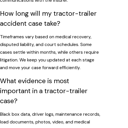
communications with the insurer.
How long will my tractor-trailer
accident case take?
Timeframes vary based on medical recovery,
disputed liability, and court schedules. Some
cases settle within months, while others require
litigation. We keep you updated at each stage
and move your case forward efficiently.
What evidence is most
important in a tractor-trailer
case?
Black box data, driver logs, maintenance records,
load documents, photos, video, and medical