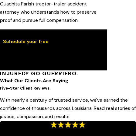
Ouachita Parish tractor-trailer accident
attorney who understands how to preserve
proof and pursue full compensation.
Schedule your free
case evaluation online.
We will review your claim, explain your
options, and outline the next steps within
one business day.
INJURED? GO GUERRIERO.
What Our Clients Are Saying
Five-Star Client Reviews
With nearly a century of trusted service, we've earned the
confidence of thousands across Louisiana. Read real stories of
justice, compassion, and results.
“Honest Attorney”