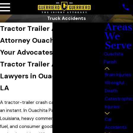
Truck Accidents
Areas
Tractor Trailer Accident
We
Attorney Ouachita Parish
Serve
Your Advocates & Trusted
Ouachita
Parish
Tractor Trailer Accident
Lawyers in Ouachita Parish,
Brain Injuries
Wrongful
LA
Death
Catastrophic
A tractor-trailer crash can change everything in
Injuries
an instant. In Ouachita Parish and across North
Louisiana, heavy commercial trucks move timber,
Car
fuel, and consumer goods along parish roads and
Accidents