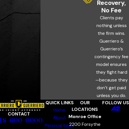
Recovery,
No Fee
Clients pay
nothing unless
the firm wins.
Guerriero &
Guerriero’s
contingency fee
model ensures
they fight hard
—because they
don’t get paid
unless you do.
QUICK LINKS
OUR
FOLLOW US
LOCATIONS
Home
CONTACT
Monroe Office
About
18-600-0000
2200 Forsythe
Personal Injury