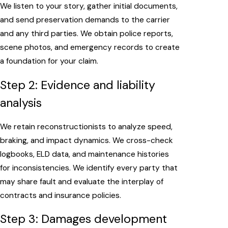
We listen to your story, gather initial documents,
and send preservation demands to the carrier
and any third parties. We obtain police reports,
scene photos, and emergency records to create
a foundation for your claim.
Step 2: Evidence and liability
analysis
We retain reconstructionists to analyze speed,
braking, and impact dynamics. We cross-check
logbooks, ELD data, and maintenance histories
for inconsistencies. We identify every party that
may share fault and evaluate the interplay of
contracts and insurance policies.
Step 3: Damages development