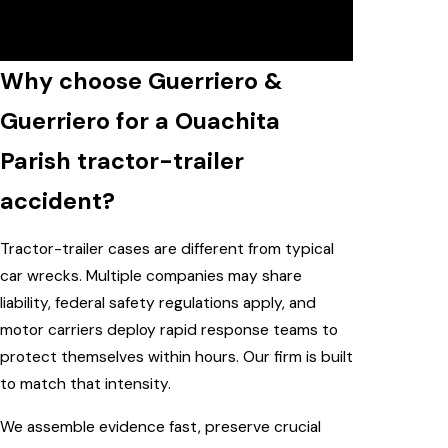
case review with our Ouachita Parish
tractor-trailer accident lawyer.
Why choose Guerriero &
Guerriero for a Ouachita
Parish tractor-trailer
accident?
Tractor-trailer cases are different from typical
car wrecks. Multiple companies may share
liability, federal safety regulations apply, and
motor carriers deploy rapid response teams to
protect themselves within hours. Our firm is built
to match that intensity.
We assemble evidence fast, preserve crucial