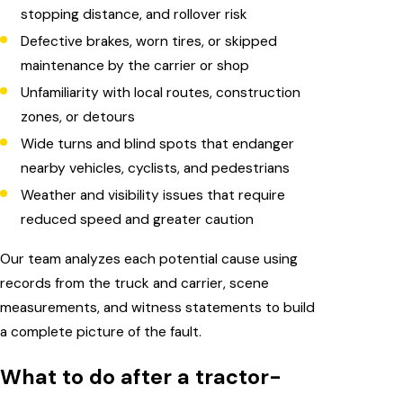
stopping distance, and rollover risk
Defective brakes, worn tires, or skipped
maintenance by the carrier or shop
Unfamiliarity with local routes, construction
zones, or detours
Wide turns and blind spots that endanger
nearby vehicles, cyclists, and pedestrians
Weather and visibility issues that require
reduced speed and greater caution
Our team analyzes each potential cause using
records from the truck and carrier, scene
measurements, and witness statements to build
a complete picture of the fault.
What to do after a tractor-