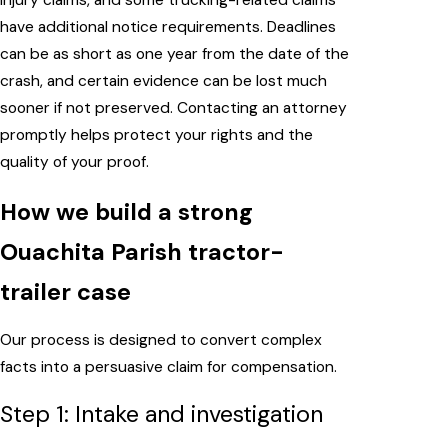
injury claims, and some trucking-related claims
have additional notice requirements. Deadlines
can be as short as one year from the date of the
crash, and certain evidence can be lost much
sooner if not preserved. Contacting an attorney
promptly helps protect your rights and the
quality of your proof.
How we build a strong
Ouachita Parish tractor-
trailer case
Our process is designed to convert complex
facts into a persuasive claim for compensation.
Step 1: Intake and investigation