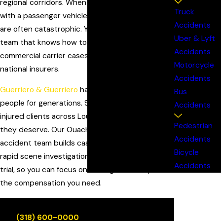
regional corridors. When a loaded rig collides
Truck
with a passenger vehicle, the injuries and losses
Accidents
are often catastrophic. You deserve a local legal
Uber & Lyft
team that knows how to investigate complex
Accidents
commercial carrier cases and stand up to
Motorcycle
national insurers.
Accidents
Guerriero & Guerriero
has represented injured
Bus
people for generations. Since 1925, we've helped
Accidents
injured clients across Louisiana get the justice
Pedestrian
they deserve. Our Ouachita Parish truck
Accidents
accident team builds cases the right way, from
Bicycle
rapid scene investigation to negotiations and
Accidents
trial, so you can focus on healing while we pursue
the compensation you need.
Call
(318) 600-0000
for a free, no-obligation