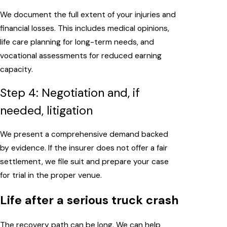
We document the full extent of your injuries and
financial losses. This includes medical opinions,
life care planning for long-term needs, and
vocational assessments for reduced earning
capacity.
Step 4: Negotiation and, if
needed, litigation
We present a comprehensive demand backed
by evidence. If the insurer does not offer a fair
settlement, we file suit and prepare your case
for trial in the proper venue.
Life after a serious truck crash
The recovery path can be long. We can help