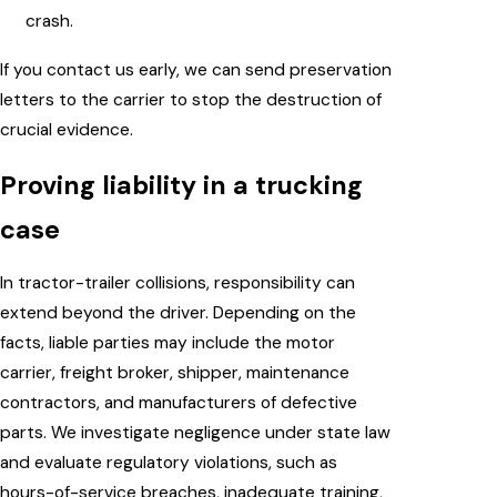
crash.
If you contact us early, we can send preservation
letters to the carrier to stop the destruction of
crucial evidence.
Proving liability in a trucking
case
In tractor-trailer collisions, responsibility can
extend beyond the driver. Depending on the
facts, liable parties may include the motor
carrier, freight broker, shipper, maintenance
contractors, and manufacturers of defective
parts. We investigate negligence under state law
and evaluate regulatory violations, such as
hours-of-service breaches, inadequate training,