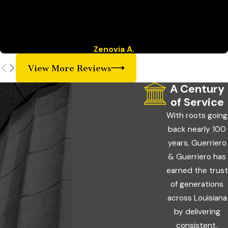
“If you need an honest Attorney and friendly staff that will go
above and beyond, then Guerrieo & Guerriero is the place you
are looking for!”
Zenovia A.
View More Reviews
A Century
of Service
With roots going
back nearly 100
years, Guerriero
& Guerriero has
earned the trust
of generations
across Louisiana
by delivering
consistent,