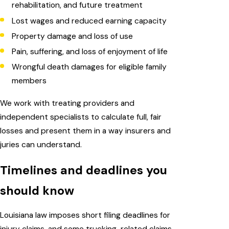
rehabilitation, and future treatment
Lost wages and reduced earning capacity
Property damage and loss of use
Pain, suffering, and loss of enjoyment of life
Wrongful death damages for eligible family
members
We work with treating providers and
independent specialists to calculate full, fair
losses and present them in a way insurers and
juries can understand.
Timelines and deadlines you
should know
Louisiana law imposes short filing deadlines for