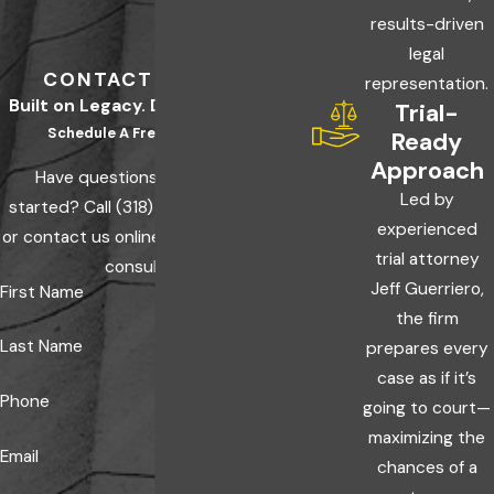
results-driven
legal
CONTACT US TODAY
representation.
Built on Legacy. Driven by Results.
Trial-
Schedule A Free Consultation
Ready
Approach
Have questions? Ready to get
Led by
started? Call
(318) 600-0000
today
experienced
or contact us online to schedule a free
trial attorney
consultation.
Jeff Guerriero,
First Name
the firm
Last Name
prepares every
case as if it’s
Phone
going to court—
maximizing the
Email
chances of a