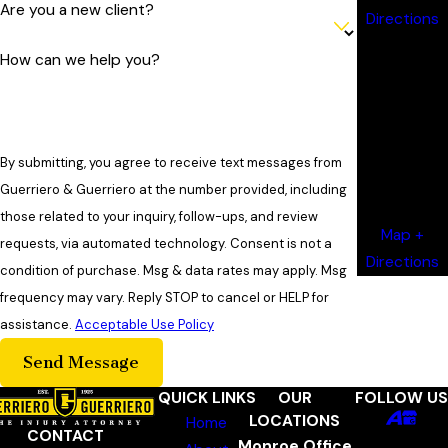
Are you a new client?
Directions
Shreveport
How can we help you?
Office
820 Jordan
Avenue
Suite 340
By submitting, you agree to receive text messages from
Shreveport,
Guerriero & Guerriero at the number provided, including
LA 71101
those related to your inquiry, follow-ups, and review
Map +
requests, via automated technology. Consent is not a
Directions
condition of purchase. Msg & data rates may apply. Msg
frequency may vary. Reply STOP to cancel or HELP for
assistance.
Acceptable Use Policy
Send Message
QUICK LINKS
OUR
FOLLOW US
LOCATIONS
Home
CONTACT
Monroe Office