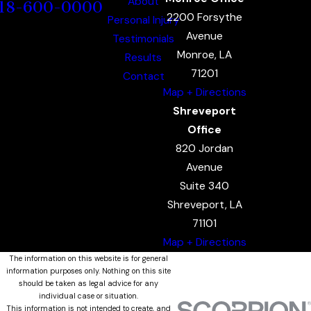
About
18-600-0000
2200 Forsythe
Personal Injury
Avenue
Testimonials
Monroe, LA
Results
71201
Contact
Map + Directions
Shreveport
Office
820 Jordan
Avenue
Suite 340
Shreveport, LA
71101
Map + Directions
The information on this website is for general
information purposes only. Nothing on this site
should be taken as legal advice for any
individual case or situation.
This information is not intended to create, and