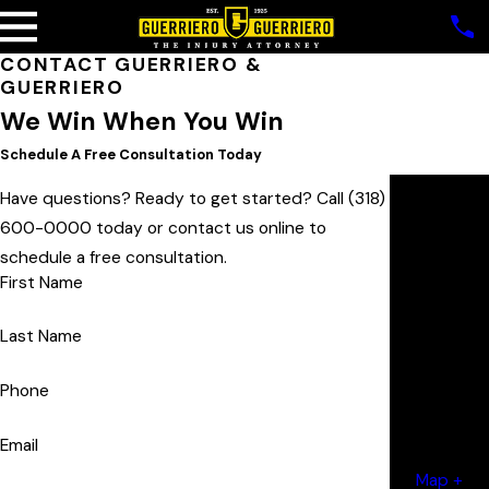
CONTACT
GUERRIERO &
GUERRIERO
We Win When You Win
Schedule A Free Consultation Today
Our
Have questions? Ready to get started? Call
(318)
Locatio
600-0000
today or contact us online to
ns
schedule a free consultation.
Monroe
First Name
Office
2200
Last Name
Forsythe
Phone
Avenue
Monroe, LA
Email
71201
Map +