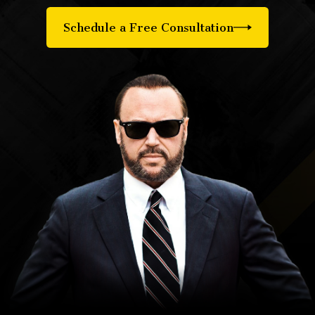
Schedule a Free Consultation