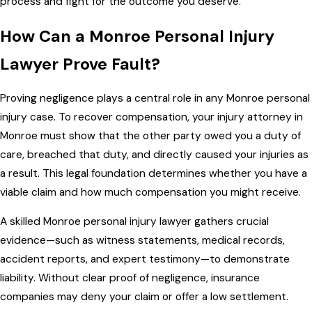
process and fight for the outcome you deserve.
How Can a Monroe Personal Injury
Lawyer Prove Fault?
Proving negligence plays a central role in any Monroe personal
injury case. To recover compensation, your injury attorney in
Monroe must show that the other party owed you a duty of
care, breached that duty, and directly caused your injuries as
a result. This legal foundation determines whether you have a
viable claim and how much compensation you might receive.
A skilled Monroe personal injury lawyer gathers crucial
evidence—such as witness statements, medical records,
accident reports, and expert testimony—to demonstrate
liability. Without clear proof of negligence, insurance
companies may deny your claim or offer a low settlement.