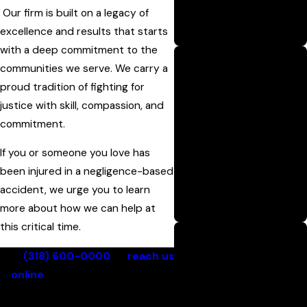
Our firm is built on a legacy of
settlement or courtroom
excellence and results that starts
victory.
with a deep commitment to the
communities we serve. We carry a
Proven Track
proud tradition of fighting for
Record
justice with skill, compassion, and
We have a long-standing
commitment.
history of winning
If you or someone you love has
substantial verdicts and
been injured in a negligence-based
settlements for injured
accident, we urge you to learn
clients, with millions
more about how we can help at
recovered.
this critical time.
Call
(318) 600-0000
or
reach us
No Recovery, No
online
for a free case review
Fee
with a Monroe personal injury
Clients pay nothing unless