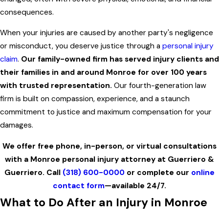
consequences.
When your injuries are caused by another party's negligence
or misconduct, you deserve justice through a
personal injury
claim
.
Our family-owned firm has served injury clients and
their families in and around Monroe for over 100 years
with trusted representation.
Our fourth-generation law
firm is built on compassion, experience, and a staunch
commitment to justice and maximum compensation for your
damages.
We offer free phone, in-person, or virtual consultations
with a Monroe personal injury attorney at Guerriero &
Guerriero. Call
(318) 600-0000
or complete our
online
contact form
—available 24/7.
What to Do After an Injury in Monroe