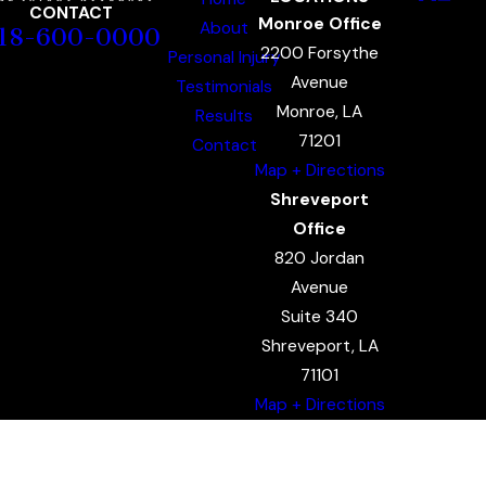
CONTACT
Monroe Office
About
18-600-0000
2200 Forsythe
Personal Injury
Avenue
Testimonials
Monroe, LA
Results
71201
Contact
Map + Directions
Shreveport
Office
820 Jordan
Avenue
Suite 340
Shreveport, LA
71101
Map + Directions
The information on this website is for general
information purposes only. Nothing on this site
should be taken as legal advice for any