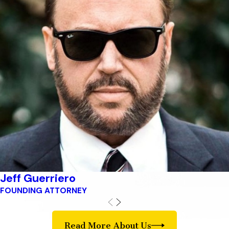
Jeff Guerriero
FOUNDING ATTORNEY
Read More About Us