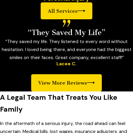
All Services
“They Saved My Life”
“They saved my life. They listened to every word without
hesitation. I loved being there, and everyone had the biggest
smiles on their faces. Great company, excellent staff!”
Lacee C.
View More Reviews
A Legal Team That Treats You Like
Family
In the aftermath of a serious injury, the road ahead can feel
uncertain. Medical bills, lost wages, insurance adjusters, and