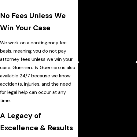
nearly 100 years,
No Fees Unless We
Guerriero & Guerriero has
earned the trust of
Win Your Case
generations across
Louisiana by delivering
We work on a contingency fee
consistent, results-driven
basis, meaning you do not pay
legal representation.
attorney fees unless we win your
case. Guerriero & Guerriero is also
available 24/7 because we know
Trial-Ready
accidents, injuries, and the need
Approach
for legal help can occur at any
Led by experienced trial
time.
attorney Jeff Guerriero,
the firm prepares every
A Legacy of
case as if it’s going to
Excellence & Results
court—maximizing the
chances of a strong