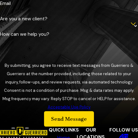
Email
Are you a new client?
How can we help you?
By submitting, you agree to receive text messages from Guerriero &
Guerriero at the number provided, including those related to your
inquiry, follow-ups, and review requests, via automated technology.
Consent is not a condition of purchase. Msg & data rates may apply.
Msg frequency may vary. Reply STOP to cancel or HELP for assistance.
Acceptable Use Policy
Send Message
QUICK LINKS
OUR
FOLLOW US
LOCATIONS
Home