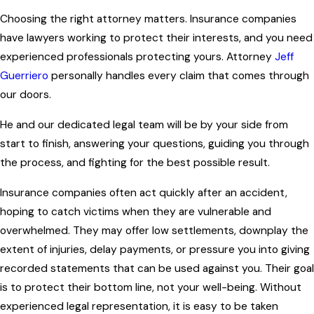
Choosing the right attorney matters. Insurance companies
have lawyers working to protect their interests, and you need
experienced professionals protecting yours. Attorney
Jeff
Guerriero
personally handles every claim that comes through
our doors.
He and our dedicated legal team will be by your side from
start to finish, answering your questions, guiding you through
the process, and fighting for the best possible result.
Insurance companies often act quickly after an accident,
hoping to catch victims when they are vulnerable and
overwhelmed. They may offer low settlements, downplay the
extent of injuries, delay payments, or pressure you into giving
recorded statements that can be used against you. Their goal
is to protect their bottom line, not your well-being. Without
experienced legal representation, it is easy to be taken