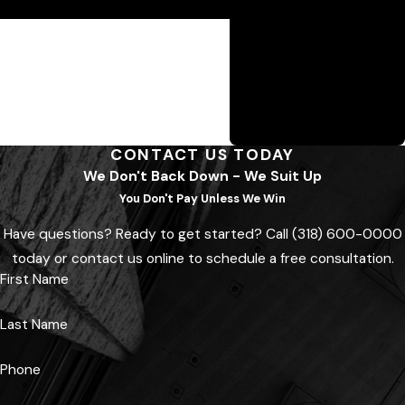
attorney today.
the firm wins. Guerriero &
Guerriero’s contingency
fee model ensures they
fight hard—because they
don’t get paid unless you
do.
CONTACT US TODAY
We Don't Back Down - We Suit Up
You Don't Pay Unless We Win
Have questions? Ready to get started? Call
(318) 600-0000
today or contact us online to schedule a free consultation.
First Name
Last Name
Phone