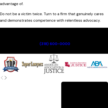
advantage of.
Do not be a victim twice. Turn to a firm that genuinely cares
and demonstrates competence with relentless advocacy.
For trusted legal guidance, reach out to a
knowledgeable injury attorney in Monroe at Guerriero &
Guerriero. Call
(318) 600-0000
or contact us
immediately to schedule your consultation.
A Century of
Service
With roots going back