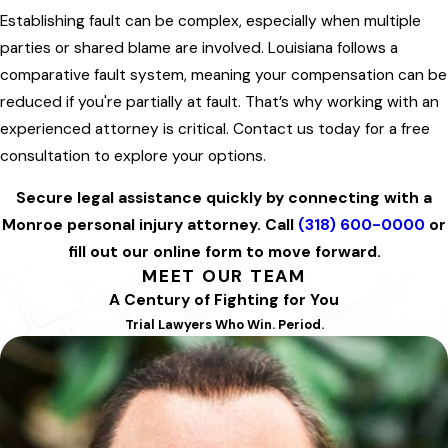
Establishing fault can be complex, especially when multiple
parties or shared blame are involved. Louisiana follows a
comparative fault system, meaning your compensation can be
reduced if you're partially at fault. That’s why working with an
experienced attorney is critical. Contact us today for a free
consultation to explore your options.
Secure legal assistance quickly by connecting with a
Monroe personal injury attorney. Call
(318) 600-0000
or
fill out our online form to move forward.
MEET OUR TEAM
A Century of Fighting for You
Trial Lawyers Who Win. Period.