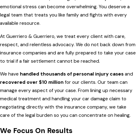
emotional stress can become overwhelming. You deserve a
legal team that treats you like family and fights with every
available resource.
At Guerriero & Guerriero, we treat every client with care,
respect, and relentless advocacy. We do not back down from
insurance companies and are fully prepared to take your case
to trial if a fair settlement cannot be reached.
We have
handled thousands of personal injury cases
and
recovered over $10 million
for our clients. Our team can
manage every aspect of your case. From lining up necessary
medical treatment and handling your car damage claim to
negotiating directly with the insurance company, we take
care of the legal burden so you can concentrate on healing.
We Focus On Results