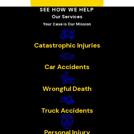
SEE HOW WE HELP
Our Services
Your Case is Our Mission
Catastrophic Injuries
Car Accidents
Wrongful Death
Truck Accidents
Personal Injury