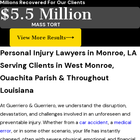
Millions Recovered For Our Clients
$5.5 Million
MASS TORT
View More Results
Personal Injury Lawyers in Monroe, LA
Serving Clients in West Monroe,
Ouachita Parish & Throughout
Louisiana
At Guerriero & Guerriero, we understand the disruption,
devastation, and challenges involved in an unforeseen and
preventable injury. Whether from a
car accident
, a
medical
error
, or in some other scenario, your life has instantly
changed, often with severe physical, emotional, and financial