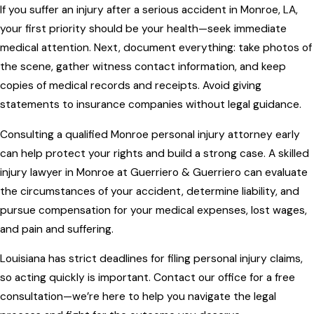
If you suffer an injury after a serious accident in Monroe, LA,
your first priority should be your health—seek immediate
medical attention. Next, document everything: take photos of
the scene, gather witness contact information, and keep
copies of medical records and receipts. Avoid giving
statements to insurance companies without legal guidance.
Consulting a qualified Monroe personal injury attorney early
can help protect your rights and build a strong case. A skilled
injury lawyer in Monroe at Guerriero & Guerriero can evaluate
the circumstances of your accident, determine liability, and
pursue compensation for your medical expenses, lost wages,
and pain and suffering.
Louisiana has strict deadlines for filing personal injury claims,
so acting quickly is important. Contact our office for a free
consultation—we’re here to help you navigate the legal