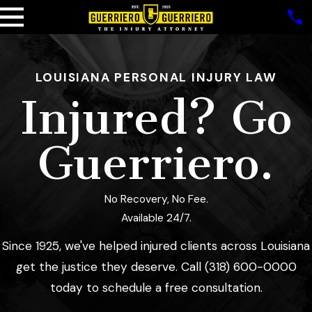
LOUISIANA PERSONAL INJURY LAW
Injured? Go
Guerriero.
No Recovery, No Fee.
Available 24/7.
Since 1925,
we've helped injured clients across Louisiana
get the justice they deserve. Call
(318) 600-0000
today to schedule a free consultation.