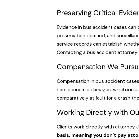
Monroe Transit is operated by the City of Monroe and is also 
requirement under La. R.S. 13:5107 apply. Louisiana holds commo
Preserving Critical Evid
generally required to do everything feasible to promote passe
Evidence in bus accident cases can 
Private Charter & Commercial Carriers
preservation demand, and surveillanc
service records can establish wheth
Private charter buses
, tour operators, and intercity carriers
Contacting a bus accident attorney a
insurance under 49 CFR Part 387. According to the Federal Regi
for vehicles designed to transport 15 or fewer. These carrier
Compensation We Pursu
driver qualification files, and hours-of-service logs become cen
1, 2026), an injured party found 51% or more at fault recovers
Compensation in bus accident cases d
non-economic damages, which include 
comparatively at fault for a crash th
Working Directly with O
Clients work directly with attorney 
basis, meaning you don’t pay att