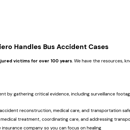
t in that claim being dismissed entirely. Working with a
personal
Carriers: Why the Distinction Matters
f bus involved determines who the defendants are, what deadl
iero Handles Bus Accident Cases
e most important advantages a Monroe bus accident lawyer can
jured victims for over 100 years
. We have the resources, kn
rnment entities such as the Ouachita Parish School Board. Loui
ctive July 1, 2024. Filing suit within that window is only part of 
 within 90 days of the date suit is filed. That 90-day window r
nt by gathering critical evidence, including surveillance foot
fendant. Louisiana also doesn’t require seatbelts for school bus
accident reconstruction, medical care, and transportation saf
 medical treatment, coordinating care, and addressing transpo
e insurance company so you can focus on healing