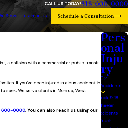
318-600-0000
CALL US TODAY!
We Serve
Testimonials
Schedule a Consultation
Pers
onal
Inju
t, a collision with a commercial or public transit
ry
Car
milies. If you’ve been injured in a bus accident in
Accidents
 to seek. We serve clients in Monroe, West
Truck & 18-
Wheeler
) 600-0000
. You can also reach us using our
Accidents
Truck