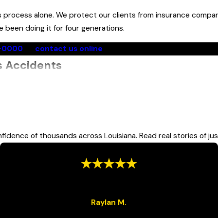
s process alone. We protect our clients from insurance compan
been doing it for four generations.
0-0000
or
contact us online
for a free consultation with 
s Accidents
eavier than passenger vehicles, which means occupants of smal
 force in a collision. Most transit and school bus passengers al
fidence of thousands across Louisiana. Read real stories of jus
 include:
“Very Satisfied”
“Great team will help you all the way to the end.”
Raylan M.