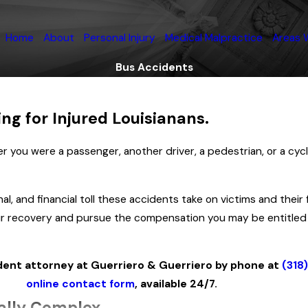
Home
About
Personal Injury
Medical Malpractice
Areas 
Bus Accidents
ng for Injured Louisianans.
 you were a passenger, another driver, a pedestrian, or a cyclis
, and financial toll these accidents take on victims and their fa
 your recovery and pursue the compensation you may be entitled
dent attorney at Guerriero & Guerriero by phone at
(318
online contact form
, available 24/7.
ally Complex