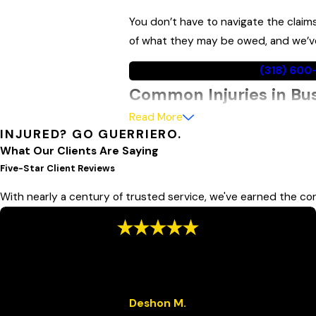
You don’t have to navigate the claim
of what they may be owed, and we’ve 
Call
(318) 60
Common Injuries in Bu
Read More
Buses are substantially larger and h
INJURED? GO GUERRIERO.
and cyclists, absorb disproportionate
What Our Clients Are Saying
when a crash occurs.
Five-Star Client Reviews
With nearly a century of trusted service, we've earned the con
Common injuries in bus accidents
Traumatic brain injuries
“We Appreciate You”
Spinal cord injuries
“We appreciate you! Great service and they've always been
Broken bones
attentive to our needs.”
Whiplash and soft tissue injuries
Deshon M.
Lacerations and severe bruising