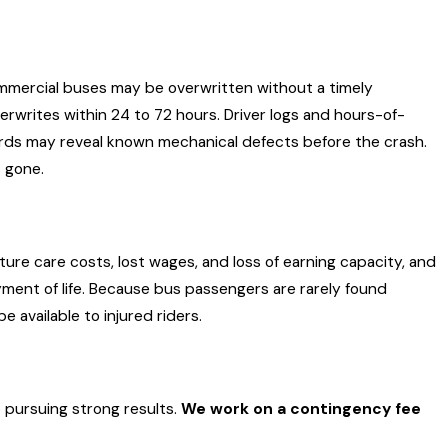
d 90-day post-filing service-of-citation
dard of care than ordinary drivers: they’re
ld.
ommercial buses may be overwritten without a timely
rwrites within 24 to 72 hours. Driver logs and hours-of-
ords may reveal known mechanical defects before the crash.
SA) regulations and carry minimum liability
s gone.
transport 16 or more passengers and $1.5 million
above don’t apply, but FMCSA compliance records,
e fault rule (La. C.C. Art. 2323, effective January
ure care costs, lost wages, and loss of earning capacity, and
yment of life. Because bus passengers are rarely found
 available to injured riders.
 pursuing strong results.
We work on a contingency fee