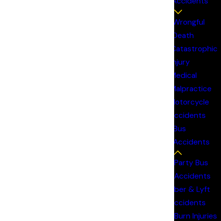
Accidents
Wrongful
ho may share responsibility for the crash.
Death
Catastrophic
Injury
Medical
Malpractice
Motorcycle
Accidents
Bus
Accidents
ng to recover. Under the doctrine of respondeat
Party Bus
oth the driver and the employer may be
Accidents
Uber & Lyft
Accidents
ocedural rules that don’t apply in standard car
Burn Injuries