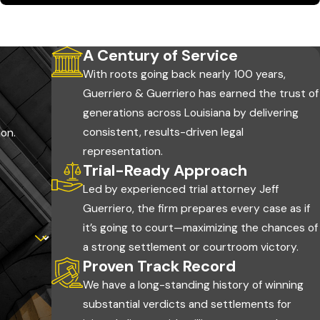
 a first medical visit can be used by the defense to argue
A Century of Service
alth and your claim.
With roots going back nearly 100 years,
Guerriero & Guerriero has earned the trust of
generations across Louisiana by delivering
consistent, results-driven legal
ion.
covery and your legal options. A few actions protect your
representation.
Trial-Ready Approach
Led by experienced trial attorney Jeff
Guerriero, the firm prepares every case as if
s on unincorporated parish roads fall under the Ouachita
it’s going to court—maximizing the chances of
a strong settlement or courtroom victory.
 or near the day of the accident to document what happened.
Proven Track Record
ies, road conditions, and any property damage while still at
We have a long-standing history of winning
substantial verdicts and settlements for