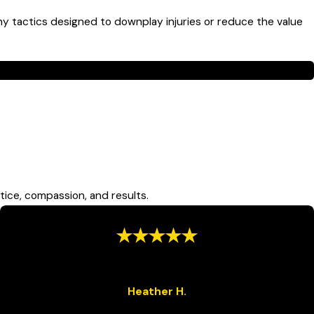
y tactics designed to downplay injuries or reduce the value
a Monroe bus accident attorney today.
ler cars and unprotected road users, including pedestrians
so lack standard safety restraints, increasing injury severity
tice, compassion, and results.
“Hard Work and Dedication”
“They did more than I could have ever asked for in a law firm.”
Heather H.