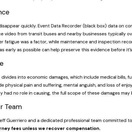
a government entity. The same two-year prescriptive period an
n carriers, including municipal bus operators, to a higher stan
ence
nger safety, not merely act as a reasonably careful person wou
disappear quickly. Event Data Recorder (black box) data on c
e video from transit buses and nearby businesses typically ove
er fatigue was a factor, while maintenance and inspection rec
 operate under Federal Motor Carrier Safety Administration (FMC
s early as possible can help preserve this evidence before it’
ster, required coverage is $5 million for vehicles designed to 
s aren’t government entities, so the procedural service rules 
e
tral to the investigation. Under Louisiana’s modified comparativ
 nothing; at 50% or less, damages are reduced proportionally.
ivides into economic damages, which include medical bills, fut
physical pain and suffering, mental anguish, and loss of enjo
ey had no role in causing, the full scope of these damages may be
ur Team
Jeff Guerriero and a dedicated professional team committed to
orney fees unless we recover compensation.