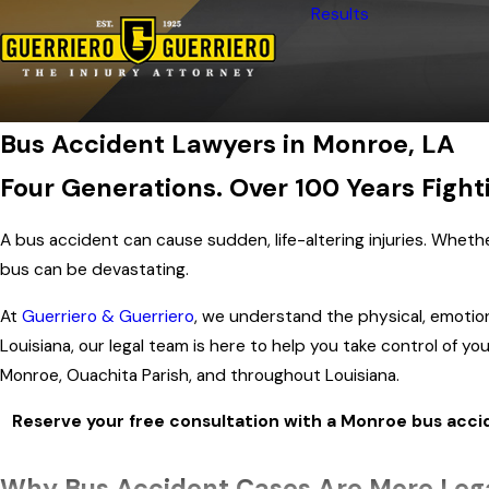
Results
Bus Accident Lawyers in Monroe, LA
Four Generations. Over 100 Years Fighti
A bus accident can cause sudden, life-altering injuries. Whether
bus can be devastating.
At
Guerriero & Guerriero
, we understand the physical, emotional
Louisiana, our legal team is here to help you take control of
Monroe, Ouachita Parish, and throughout Louisiana.
Reserve your free consultation with a Monroe bus acci
Why Bus Accident Cases Are More Leg