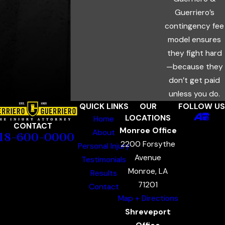
Guerriero’s
contingency fee
model ensures
they fight hard
—because they
don’t get paid
unless you do.
QUICK LINKS
OUR
FOLLOW US
LOCATIONS
Home
CONTACT
Monroe Office
About
18-600-0000
2200 Forsythe
Personal Injury
Avenue
Testimonials
Monroe, LA
Results
71201
Contact
Map + Directions
Shreveport