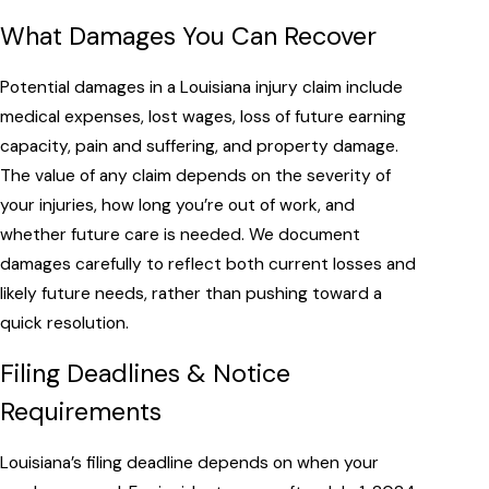
What Damages You Can Recover
Potential damages in a Louisiana injury claim include
medical expenses, lost wages, loss of future earning
capacity, pain and suffering, and property damage.
The value of any claim depends on the severity of
your injuries, how long you’re out of work, and
whether future care is needed. We document
damages carefully to reflect both current losses and
likely future needs, rather than pushing toward a
quick resolution.
Filing Deadlines & Notice
Requirements
Louisiana’s filing deadline depends on when your