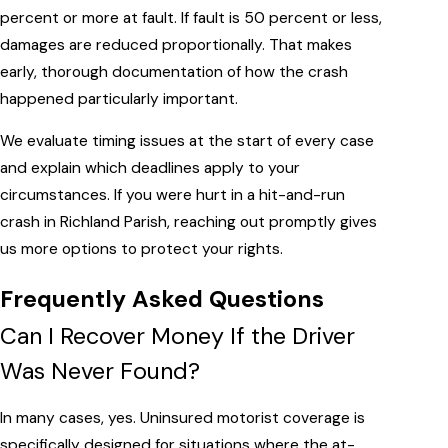
percent or more at fault. If fault is 50 percent or less,
damages are reduced proportionally. That makes
early, thorough documentation of how the crash
happened particularly important.
We evaluate timing issues at the start of every case
and explain which deadlines apply to your
circumstances. If you were hurt in a hit-and-run
crash in Richland Parish, reaching out promptly gives
us more options to protect your rights.
Frequently Asked Questions
Can I Recover Money If the Driver
Was Never Found?
In many cases, yes. Uninsured motorist coverage is
specifically designed for situations where the at-