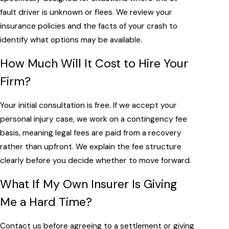
fault driver is unknown or flees. We review your
insurance policies and the facts of your crash to
identify what options may be available.
How Much Will It Cost to Hire Your
Firm?
Your initial consultation is free. If we accept your
personal injury case, we work on a contingency fee
basis, meaning legal fees are paid from a recovery
rather than upfront. We explain the fee structure
clearly before you decide whether to move forward.
What If My Own Insurer Is Giving
Me a Hard Time?
Contact us before agreeing to a settlement or giving