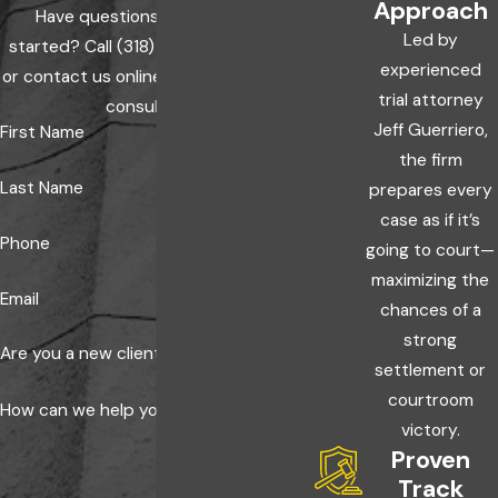
Approach
enforcement and your own insurer as quickly as
Have questions? Ready to get
possible protects both the investigation and your
Led by
started? Call
(318) 600-0000
today
insurance claim. An attorney can review your policy
experienced
or contact us online to schedule a free
and confirm exactly what your insurer requires.
trial attorney
consultation.
Jeff Guerriero,
First Name
the firm
Last Name
prepares every
case as if it’s
Phone
going to court—
maximizing the
Email
chances of a
strong
Are you a new client?
settlement or
courtroom
How can we help you?
victory.
Proven
Track