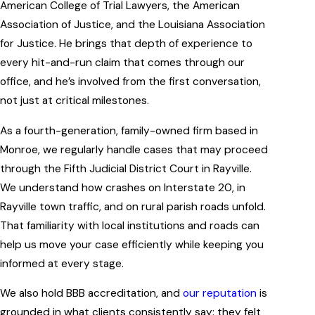
American College of Trial Lawyers, the American
Association of Justice, and the Louisiana Association
for Justice. He brings that depth of experience to
every hit-and-run claim that comes through our
office, and he’s involved from the first conversation,
not just at critical milestones.
As a fourth-generation, family-owned firm based in
Monroe, we regularly handle cases that may proceed
through the Fifth Judicial District Court in Rayville.
We understand how crashes on Interstate 20, in
Rayville town traffic, and on rural parish roads unfold.
That familiarity with local institutions and roads can
help us move your case efficiently while keeping you
informed at every stage.
We also hold BBB accreditation, and
our reputation
is
grounded in what clients consistently say: they felt