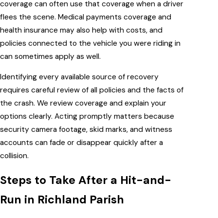
coverage can often use that coverage when a driver
flees the scene. Medical payments coverage and
health insurance may also help with costs, and
policies connected to the vehicle you were riding in
can sometimes apply as well.
Identifying every available source of recovery
requires careful review of all policies and the facts of
the crash. We review coverage and explain your
options clearly. Acting promptly matters because
security camera footage, skid marks, and witness
accounts can fade or disappear quickly after a
collision.
Steps to Take After a Hit-and-
Run in Richland Parish