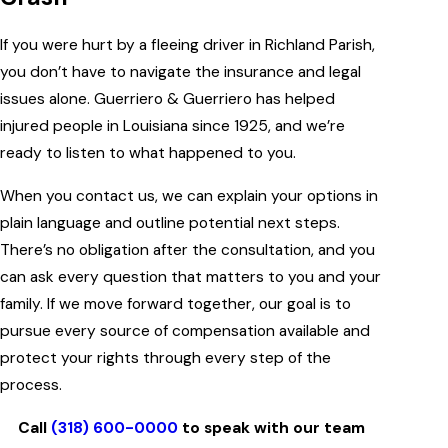
If you were hurt by a fleeing driver in Richland Parish,
you don’t have to navigate the insurance and legal
issues alone. Guerriero & Guerriero has helped
injured people in Louisiana since 1925, and we’re
ready to listen to what happened to you.
When you contact us, we can explain your options in
plain language and outline potential next steps.
There’s no obligation after the consultation, and you
can ask every question that matters to you and your
family. If we move forward together, our goal is to
pursue every source of compensation available and
protect your rights through every step of the
process.
Call
(318) 600-0000
to speak with our team