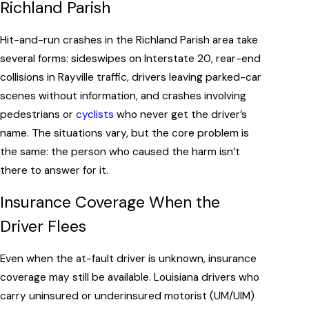
Richland Parish
Hit-and-run crashes in the Richland Parish area take
several forms: sideswipes on Interstate 20, rear-end
collisions in Rayville traffic, drivers leaving parked-car
scenes without information, and crashes involving
pedestrians or
cyclists
who never get the driver’s
name. The situations vary, but the core problem is
the same: the person who caused the harm isn’t
there to answer for it.
Insurance Coverage When the
Driver Flees
Even when the at-fault driver is unknown, insurance
coverage may still be available. Louisiana drivers who
carry uninsured or underinsured motorist (UM/UIM)