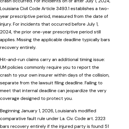
crash occurred. For incidents on or after July 1, 2024,
Louisiana Civil Code Article 3493.1 establishes a two-
year prescriptive period, measured from the date of
injury. For incidents that occurred before July 1,
2024, the prior one-year prescriptive period still
applies. Missing the applicable deadline typically bars
recovery entirely.
Hit-and-run claims carry an additional timing issue:
UM policies commonly require you to report the
crash to your own insurer within days of the collision,
separate from the lawsuit filing deadline. Failing to
meet that internal deadline can jeopardize the very
coverage designed to protect you.
Beginning January 1, 2026, Louisiana’s modified
comparative fault rule under La. Civ. Code art. 2323
bars recovery entirely if the injured party is found 51