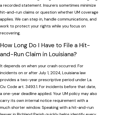
a recorded statement. Insurers sometimes minimize
hit-and-run claims or question whether UM coverage
applies. We can step in, handle communications, and
work to protect your rights while you focus on
recovering.
How Long Do I Have to File a Hit-
and-Run Claim in Louisiana?
It depends on when your crash occurred. For
incidents on or after July 1, 2024, Louisiana law
provides a two-year prescriptive period under La.
Civ. Code art. 3493.1. For incidents before that date,
a one-year deadline applied. Your UM policy may also
carry its own internal notice requirement with a
much shorter window. Speaking with a hit-and-run
lawyer in Richland Parish quickly helps identify every