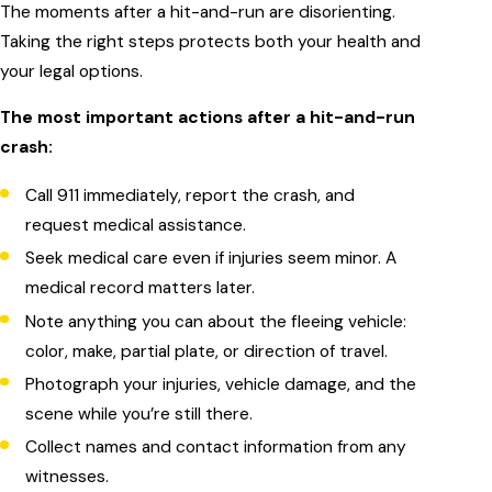
The moments after a hit-and-run are disorienting.
Taking the right steps protects both your health and
your legal options.
The most important actions after a hit-and-run
crash:
Call 911 immediately, report the crash, and
request medical assistance.
Seek medical care even if injuries seem minor. A
medical record matters later.
Note anything you can about the fleeing vehicle:
color, make, partial plate, or direction of travel.
Photograph your injuries, vehicle damage, and the
scene while you’re still there.
Collect names and contact information from any
witnesses.