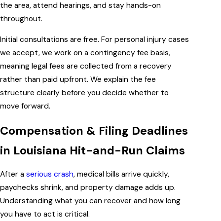
the area, attend hearings, and stay hands-on
throughout.
Initial consultations are free. For personal injury cases
we accept, we work on a contingency fee basis,
meaning legal fees are collected from a recovery
rather than paid upfront. We explain the fee
structure clearly before you decide whether to
move forward.
Compensation & Filing Deadlines
in Louisiana Hit-and-Run Claims
After a
serious crash
, medical bills arrive quickly,
paychecks shrink, and property damage adds up.
Understanding what you can recover and how long
you have to act is critical.