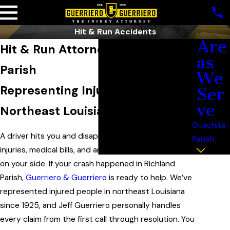
Hit & Run Accidents
Are
Hit & Run Attorney in Richland
as
Parish
We
Representing Injured People in
Ser
ve
Northeast Louisiana Since 1925
Ouachita
A driver hits you and disappears. Now you’re left with
Parish
injuries, medical bills, and an insurer that may not be
on your side. If your crash happened in Richland
Parish,
Guerriero & Guerriero
is ready to help. We’ve
represented injured people in northeast Louisiana
since 1925, and Jeff Guerriero personally handles
every claim from the first call through resolution. You