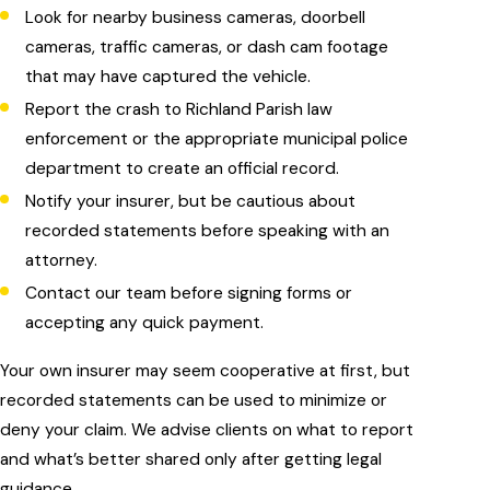
Look for nearby business cameras, doorbell
cameras, traffic cameras, or dash cam footage
that may have captured the vehicle.
Report the crash to Richland Parish law
enforcement or the appropriate municipal police
department to create an official record.
Notify your insurer, but be cautious about
recorded statements before speaking with an
attorney.
Contact our team before signing forms or
accepting any quick payment.
Your own insurer may seem cooperative at first, but
recorded statements can be used to minimize or
deny your claim. We advise clients on what to report
and what’s better shared only after getting legal
guidance.