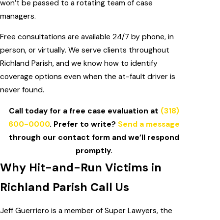
won’t be passed to a rotating team of case
managers.
Free consultations are available 24/7 by phone, in
person, or virtually. We serve clients throughout
Richland Parish, and we know how to identify
coverage options even when the at-fault driver is
never found.
Call today for a free case evaluation at
(318)
600-0000
. Prefer to write?
Send a message
through our contact form and we’ll respond
promptly.
Why Hit-and-Run Victims in
Richland Parish Call Us
Jeff Guerriero is a member of Super Lawyers, the