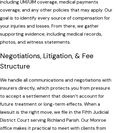
including UM/UIM coverage, medical payments
coverage, and any other policies that may apply. Our
goal is to identify every source of compensation for
your injuries and losses. From there, we gather
supporting evidence, including medical records,
photos, and witness statements.
Negotiations, Litigation, & Fee
Structure
We handle all communications and negotiations with
insurers directly, which protects you from pressure
to accept a settlement that doesn’t account for
future treatment or long-term effects. When a
lawsuit is the right move, we file in the Fifth Judicial
District Court serving Richland Parish. Our Monroe
office makes it practical to meet with clients from