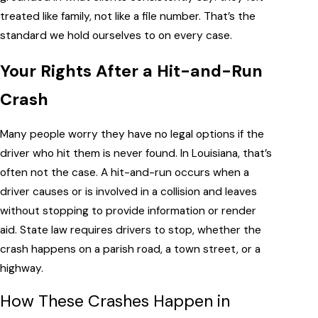
treated like family, not like a file number. That’s the
standard we hold ourselves to on every case.
Your Rights After a Hit-and-Run
Crash
Many people worry they have no legal options if the
driver who hit them is never found. In Louisiana, that’s
often not the case. A hit-and-run occurs when a
driver causes or is involved in a collision and leaves
without stopping to provide information or render
aid. State law requires drivers to stop, whether the
crash happens on a parish road, a town street, or a
highway.
How These Crashes Happen in