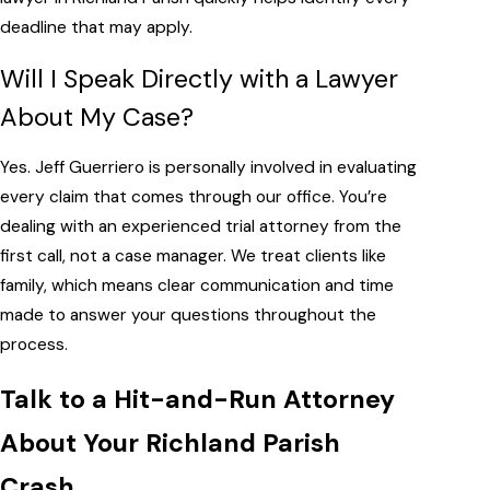
deadline that may apply.
Will I Speak Directly with a Lawyer
About My Case?
Yes. Jeff Guerriero is personally involved in evaluating
every claim that comes through our office. You’re
dealing with an experienced trial attorney from the
first call, not a case manager. We treat clients like
family, which means clear communication and time
made to answer your questions throughout the
process.
Talk to a Hit-and-Run Attorney
About Your Richland Parish
Crash