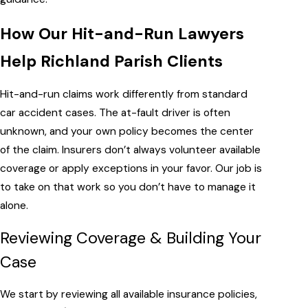
How Our Hit-and-Run Lawyers
Help Richland Parish Clients
Hit-and-run claims work differently from standard
car accident cases. The at-fault driver is often
unknown, and your own policy becomes the center
of the claim. Insurers don’t always volunteer available
coverage or apply exceptions in your favor. Our job is
to take on that work so you don’t have to manage it
alone.
Reviewing Coverage & Building Your
Case
We start by reviewing all available insurance policies,