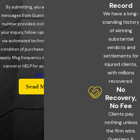
Record
By submitting, you agree to receive text
We have a long-
messages from Guerriero & Guerriero at the
standing history
number provided, including those related to
of winning
your inquiry, follow-ups, and review requests,
substantial
via automated technology. Consent is not a
verdicts and
condition of purchase. Msg & data rates may
settlements for
apply. Msg frequency may vary. Reply STOP to
injured clients,
cancel or HELP for assistance.
Acceptable
with millions
Use Policy
recovered.
Send Message
No
Recovery,
No Fee
Clients pay
nothing unless
the firm wins.
Guerriero &